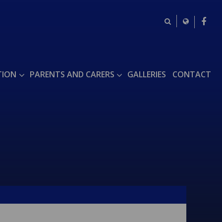
TION
PARENTS AND CARERS
GALLERIES
CONTACT