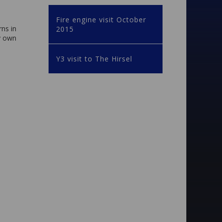
Fire engine visit October
rns in
2015
ry own
Y3 visit to The Hirsel