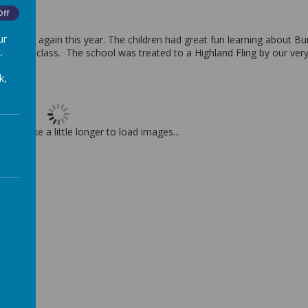
Off
ur
rns Day again this year. The children had great fun learning about Bu
.
atties in class. The school was treated to a Highland Fling by our ve
5.
k,
t may take a little longer to load images...