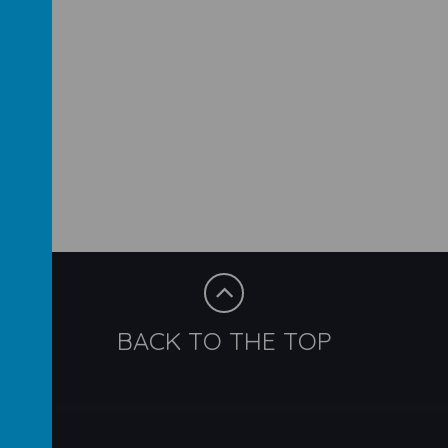
BACK TO THE TOP