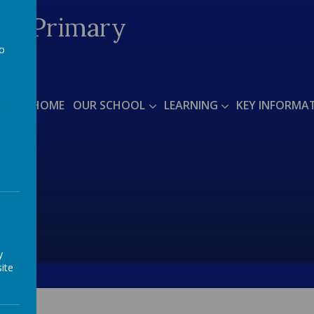
ded Primary
to
a
arts'
HOME
OUR SCHOOL
LEARNING
KEY INFORMA
y
ite