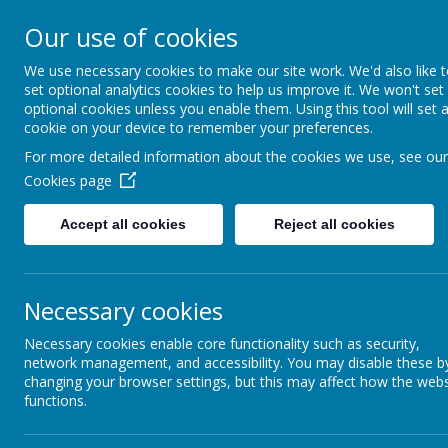
Holy Trinity C of E Ai
Our use of cookies
School
We use necessary cookies to make our site work. We'd also like 
set optional analytics cookies to help us improve it. We won't set
optional cookies unless you enable them. Using this tool will set 
'inquisitive thinkers, challenge seekers, kind he
cookie on your device to remember your preferences.
For more detailed information about the cookies we use, see our
Cookies page
Accept all cookies
Reject all cookies
Necessary cookies
Necessary cookies enable core functionality such as security,
network management, and accessibility. You may disable these b
Burns Day 2023
changing your browser settings, but this may affect how the webs
functions.