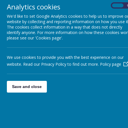
BURNS DAY 2023
Analytics cookies
On
We'd like to set Google Analytics cookies to help us to improve o
Thank you for your support of our celebration of Bu
website by collecting and reporting information on how you use it
their classes and enjoyed trying haggis, neeps and t
The cookies collect information in a way that does not directly
Miss Lowe as well as some ceilidh dancing by Class 
identify anyone. For more information on how these cookies wor
please see our 'Cookies page'.
Please wait. I
We use cookies to provide you with the best experience on our
website. Read our Privacy Policy to find out more.
Policy page
Save and close