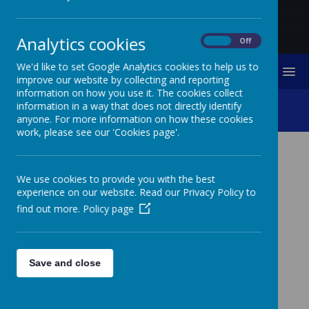
Analytics cookies
On
Off
We'd like to set Google Analytics cookies to help us to
MENU
improve our website by collecting and reporting
information on how you use it. The cookies collect
Admissions
information in a way that does not directly identify
anyone. For more information on how these cookies
work, please see our 'Cookies page'.
We use cookies to provide you with the best
HOLY TRINITY ADMISSIONS
experience on our website. Read our Privacy Policy to
POLICY 2026-2027
find out more.
Policy page
The governing body of Holy Trinity Voluntary Aided
Church of England School is the Admissions Authority
for the school and they intend to admit up to 30 pupils
Save and close
to the Reception year group in
September 2026
.
Governors have made every effort to ensure that these
arrangements comply with the School Admissions Code
2021 and all relevant legislation, including that on infant