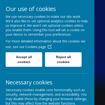
Our use of cookies
We use necessary cookies to make our site work.
Holy Trinity C of E
We'd also like to set optional analytics cookies to help
us improve it. We won't set optional cookies unless
Aided Primary School
you enable them. Using this tool will set a cookie on
your device to remember your preferences.
'inquisitive thinkers, challenge seekers, kind
For more detailed information about the cookies we
hearts'
use, see our
Cookies page
Accept all
Reject all
cookies
cookies
Necessary cookies
Necessary cookies enable core functionality such as
security, network management, and accessibility. You
may disable these by changing your browser settings,
but this may affect how the website functions.