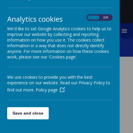
Analytics cookies
On
Off
We'd like to set Google Analytics cookies to help us to
MENU
improve our website by collecting and reporting
information on how you use it. The cookies collect
Class 5 Trout Project
information in a way that does not directly identify
anyone. For more information on how these cookies
work, please see our 'Cookies page'.
CLASS 5 TROUT
We use cookies to provide you with the best
PROJECT
experience on our website. Read our Privacy Policy to
find out more.
Policy page
Class 5 have been working with the Tweed Foundation
on a project learning all about the life cycle of the the
trout. They have had a tank of trout eggs in the
classroom and have watched them hatch and grow into
Save and close
small fish which they released into the wild at Chatton.
Alongside the trout the class have learned all about river
life and the importance of caring for our rivers and