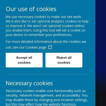
Our use of cookies
We use necessary cookies to make our site work.
Holy Trinity C of E
We'd also like to set optional analytics cookies to help
us improve it. We won't set optional cookies unless
Aided Primary School
you enable them. Using this tool will set a cookie on
your device to remember your preferences.
'inquisitive thinkers, challenge seekers, kind
For more detailed information about the cookies we
hearts'
use, see our
Cookies page
Accept all
Reject all
cookies
cookies
Necessary cookies
Necessary cookies enable core functionality such as
security, network management, and accessibility. You
may disable these by changing your browser settings,
but this may affect how the website functions.