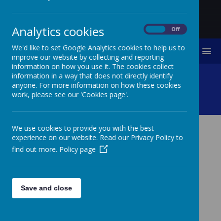
Analytics cookies
On
Off
We'd like to set Google Analytics cookies to help us to
MENU
improve our website by collecting and reporting
information on how you use it. The cookies collect
HRH Duke Of Gloucester
information in a way that does not directly identify
anyone. For more information on how these cookies
work, please see our 'Cookies page'.
Visit
We use cookies to provide you with the best
experience on our website. Read our Privacy Policy to
HRH DUKE OF
find out more.
Policy page
GLOUCESTER VISIT
We were delighted to be invited to sing for the visit of
the Duke of Gloucester to Berwick. Year 4 and 5 sang
Save and close
the Bridge Song as the Duke came to see the 400 year
old bridge which we made a time capsule for last year.