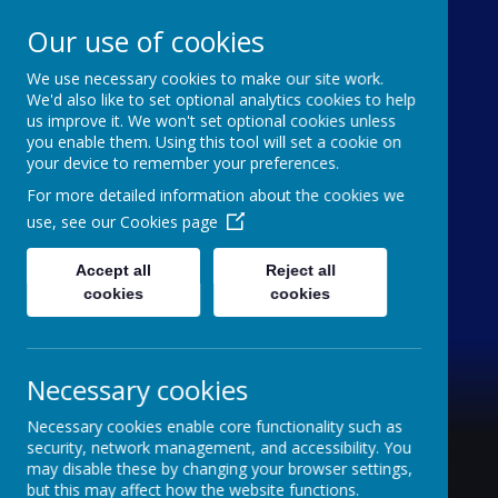
Our use of cookies
We use necessary cookies to make our site work.
Holy Trinity C of E
We'd also like to set optional analytics cookies to help
us improve it. We won't set optional cookies unless
Aided Primary School
you enable them. Using this tool will set a cookie on
your device to remember your preferences.
'inquisitive thinkers, challenge seekers, kind
For more detailed information about the cookies we
hearts'
use, see our
Cookies page
Accept all
Reject all
cookies
cookies
Necessary cookies
Necessary cookies enable core functionality such as
security, network management, and accessibility. You
may disable these by changing your browser settings,
but this may affect how the website functions.