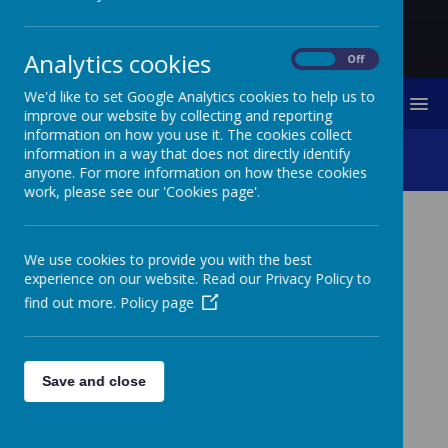
Analytics cookies
On
Off
We'd like to set Google Analytics cookies to help us to
MENU
improve our website by collecting and reporting
information on how you use it. The cookies collect
Sports Leader Training
information in a way that does not directly identify
anyone. For more information on how these cookies
work, please see our 'Cookies page'.
SPORTS LEADER
We use cookies to provide you with the best
TRAINING
experience on our website. Read our Privacy Policy to
find out more.
Policy page
Thank you to the Northumberland School Games team
who came into school to train our next cohort of sports
leaders. Our sports crew loved the session and are
looking forward to facilitating games for everyone
Save and close
during breaktimes on our school yard. They can't wait
to put into practice what they have learned.