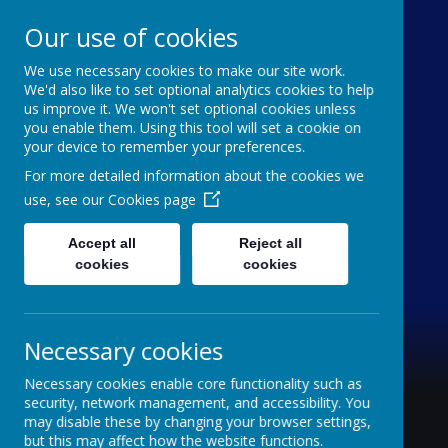
Our use of cookies
We use necessary cookies to make our site work.
Holy Trinity C of E
We'd also like to set optional analytics cookies to help
us improve it. We won't set optional cookies unless
Aided Primary School
you enable them. Using this tool will set a cookie on
your device to remember your preferences.
'inquisitive thinkers, challenge seekers, kind
For more detailed information about the cookies we
hearts'
use, see our
Cookies page
Accept all
Reject all
cookies
cookies
Necessary cookies
Necessary cookies enable core functionality such as
security, network management, and accessibility. You
may disable these by changing your browser settings,
but this may affect how the website functions.