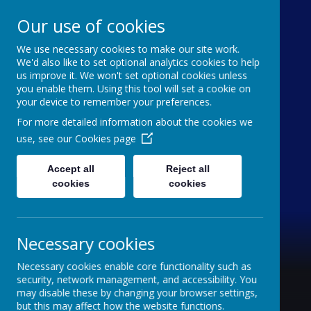
Our use of cookies
We use necessary cookies to make our site work.
Holy Trinity C of E
We'd also like to set optional analytics cookies to help
us improve it. We won't set optional cookies unless
Aided Primary School
you enable them. Using this tool will set a cookie on
your device to remember your preferences.
'inquisitive thinkers, challenge seekers, kind
For more detailed information about the cookies we
hearts'
use, see our
Cookies page
Accept all
Reject all
cookies
cookies
Necessary cookies
Necessary cookies enable core functionality such as
security, network management, and accessibility. You
may disable these by changing your browser settings,
but this may affect how the website functions.