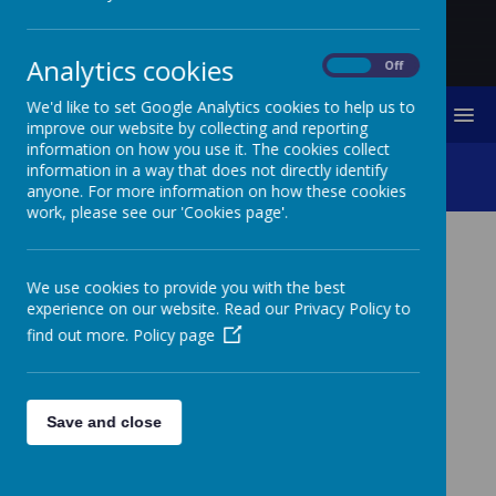
Analytics cookies
On
Off
We'd like to set Google Analytics cookies to help us to
MENU
improve our website by collecting and reporting
information on how you use it. The cookies collect
Trim Trail Opening
information in a way that does not directly identify
anyone. For more information on how these cookies
work, please see our 'Cookies page'.
TRIM TRAIL OPENING
We use cookies to provide you with the best
experience on our website. Read our Privacy Policy to
It was brilliant to finally open our new Trim Trail. The
find out more.
Policy page
whole school came out to thank the Freemen of
Berwick for their kind grants to the school. The school
council welcomed the Freemen and told them about
how they had been involved in planning the
improvement to our site. We are sure it will be very
Save and close
popular!