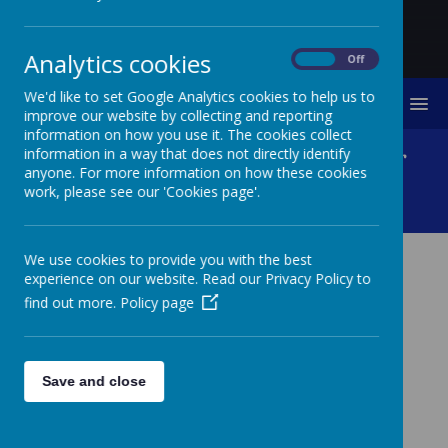
Analytics cookies
On
Off
We'd like to set Google Analytics cookies to help us to
MENU
improve our website by collecting and reporting
information on how you use it. The cookies collect
Tweed Foundation - River
information in a way that does not directly identify
anyone. For more information on how these cookies
work, please see our 'Cookies page'.
Invertebrates
We use cookies to provide you with the best
experience on our website. Read our Privacy Policy to
TWEED FOUNDATION -
find out more.
Policy page
RIVER INVERTEBRATES
Nursery, Class 2 and Class 4 all enjoyed a visit from
Patrick Barbour from The Tweed Foundation this week.
Save and close
Patrick was up early and in the river by 6am to bring to
school lots of invertebrates for the children to
investigate. There was lots of cleaning to be done in-