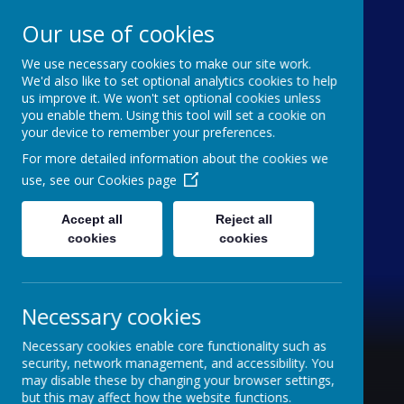
Our use of cookies
We use necessary cookies to make our site work.
Holy Trinity C of E
We'd also like to set optional analytics cookies to help
us improve it. We won't set optional cookies unless
Aided Primary School
you enable them. Using this tool will set a cookie on
your device to remember your preferences.
'inquisitive thinkers, challenge seekers, kind
For more detailed information about the cookies we
hearts'
use, see our
Cookies page
Accept all
Reject all
cookies
cookies
Necessary cookies
Necessary cookies enable core functionality such as
security, network management, and accessibility. You
may disable these by changing your browser settings,
but this may affect how the website functions.