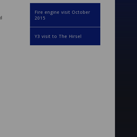
Fire engine visit October
nd
2015
Y3 visit to The Hirsel