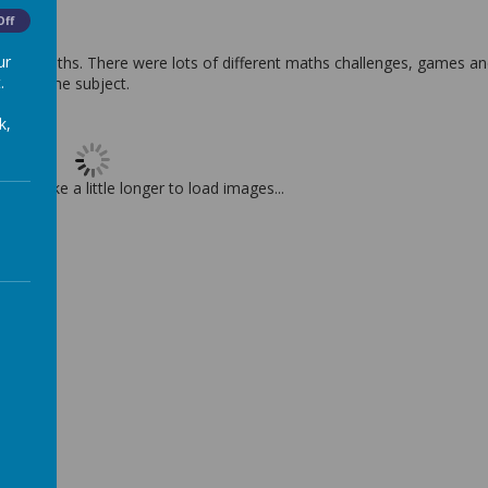
Off
ur
ve for Maths. There were lots of different maths challenges, games a
.
ploring the subject.
k,
t may take a little longer to load images...