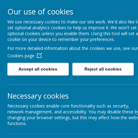
Holy Trinity C of E Ai
Our use of cookies
School
We use necessary cookies to make our site work. We'd also like 
set optional analytics cookies to help us improve it. We won't set
optional cookies unless you enable them. Using this tool will set 
'inquisitive thinkers, challenge seekers, kind he
cookie on your device to remember your preferences.
For more detailed information about the cookies we use, see our
Cookies page
Accept all cookies
Reject all cookies
Necessary cookies
Necessary cookies enable core functionality such as security,
network management, and accessibility. You may disable these b
World Maths Day
changing your browser settings, but this may affect how the webs
functions.