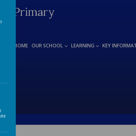
ded Primary
to
a
arts'
HOME
OUR SCHOOL
LEARNING
KEY INFORMA
y
ite