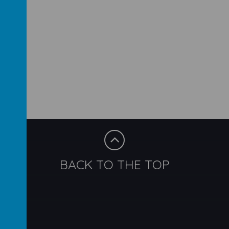
BACK TO THE TOP