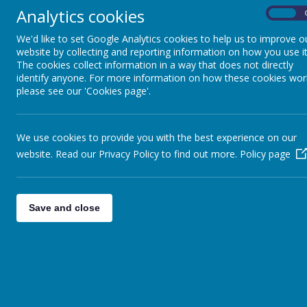
WORLD MATHS DAY
Analytics cookies
On
We'd like to set Google Analytics cookies to help us to improve o
On World Maths Day all classes celebrated their lo
website by collecting and reporting information on how you use it
activities on offer and the children really enjoyed ex
The cookies collect information in a way that does not directly
identify anyone. For more information on how these cookies wor
please see our 'Cookies page'.
Please wait. I
We use cookies to provide you with the best experience on our
website. Read our Privacy Policy to find out more.
Policy page
Save and close