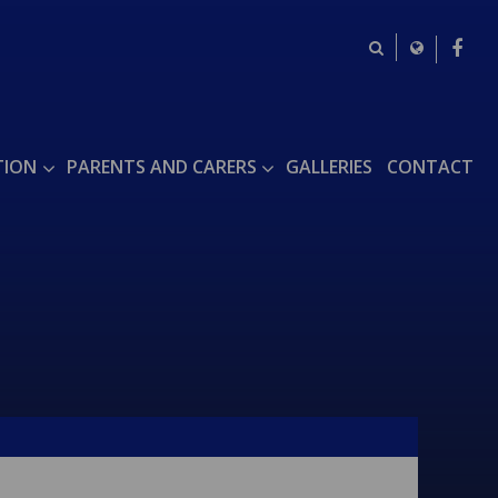
TION
PARENTS AND CARERS
GALLERIES
CONTACT